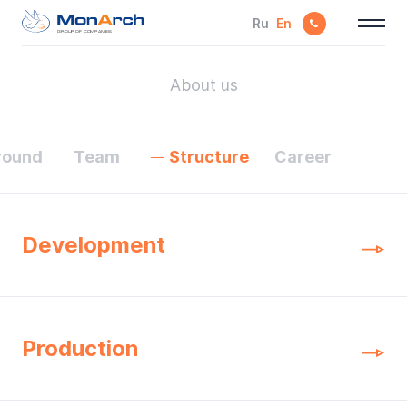
Ru
En
GROUP OF COMPANIES
About us
round
Team
Structure
Career
Development
Production