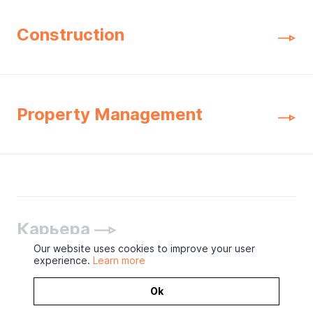
Construction
Property Management
Карьера
Our website uses cookies to improve your user
experience.
Learn more
Ok
2026 © ОOO «Концерн МонАрх»