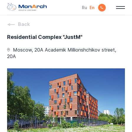
Ru
En
GROUP OF COMPANIES
Back
Residential Complex "JustM"
Moscow, 20A Academik Millionshchikov street,
20A