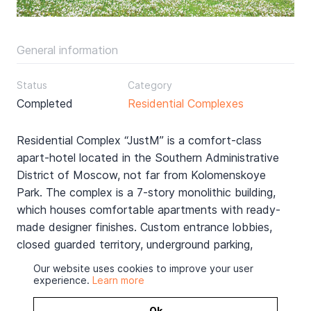
General information
Status
Category
Completed
Residential Complexes
Residential Complex “JustM” is a comfort-class
apart-hotel located in the Southern Administrative
District of Moscow, not far from Kolomenskoye
Park. The complex is a 7-story monolithic building,
which houses comfortable apartments with ready-
made designer finishes. Custom entrance lobbies,
closed guarded territory, underground parking,
modern engineering systems - all this is designed to
Our website uses cookies to improve your user
make the life of residents as comfortable as
experience.
Learn more
possible.
Ok