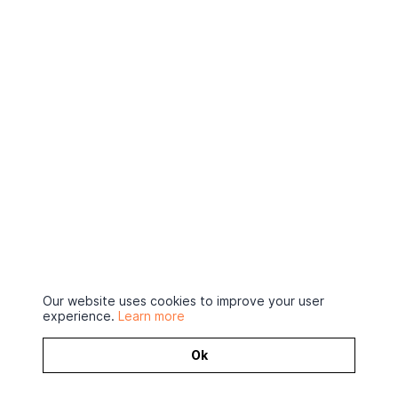
Our website uses cookies to improve your user
experience.
Learn more
Ok