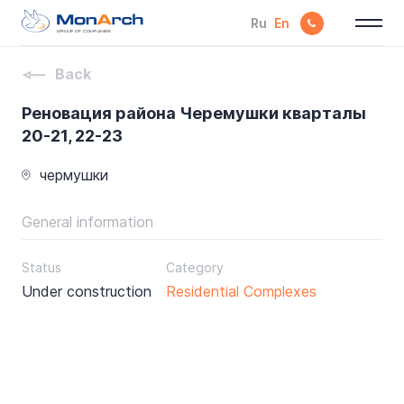
Ru
En
GROUP OF COMPANIES
Back
Реновация района Черемушки кварталы
20-21, 22-23
чермушки
General information
Status
Category
Under construction
Residential Complexes