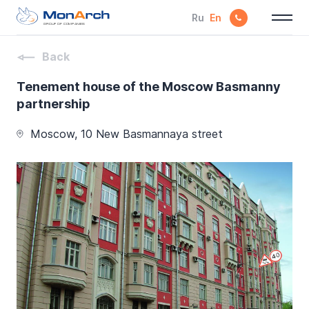
Ru
En
GROUP OF COMPANIES
Back
Tenement house of the Moscow Basmanny
partnership
Moscow, 10 New Basmannaya street