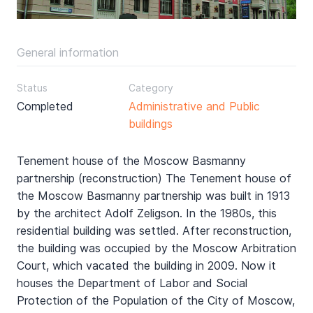
General information
Status
Category
Completed
Administrative and Public
buildings
Tenement house of the Moscow Basmanny
partnership (reconstruction) The Tenement house of
the Moscow Basmanny partnership was built in 1913
by the architect Adolf Zeligson. In the 1980s, this
residential building was settled. After reconstruction,
the building was occupied by the Moscow Arbitration
Court, which vacated the building in 2009. Now it
houses the Department of Labor and Social
Protection of the Population of the City of Moscow,