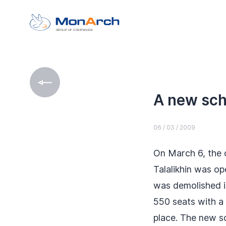
GROUP OF COMPANIES
A new sch
06 / 03 / 2009
On March 6, the 
Talalikhin was o
was demolished i
550 seats with a
place. The new s