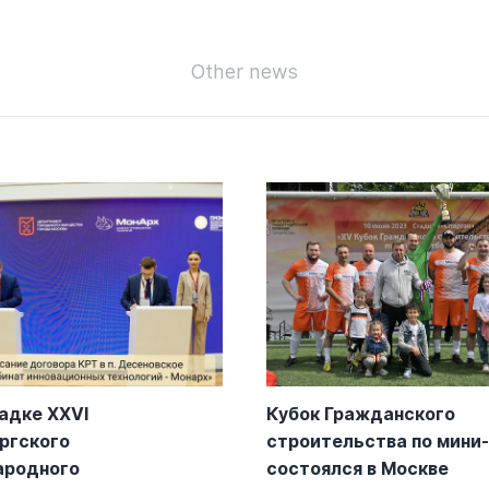
Other news
адке XXVI
Кубок Гражданского
ргского
строительства по мини
ародного
состоялся в Москве