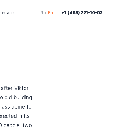
ontacts
Ru
En
+7 (495) 221-10-02
after Viktor
e old building
glass dome for
rected in its
0 people, two