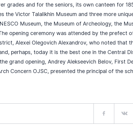
er grades and for the seniors, its own canteen for 18
es the Victor Talalikhin Museum and three more uniqu
NESCO Museum, the Museum of Archeology, the Mu
 The opening ceremony was attended by the prefect of
strict, Alexei Olegovich Alexandrov, who noted that th
and, perhaps, today it is the best one in the Central Di
he grand opening, Andrey Alekseevich Belov, First D
rch Concern OJSC, presented the principal of the sch