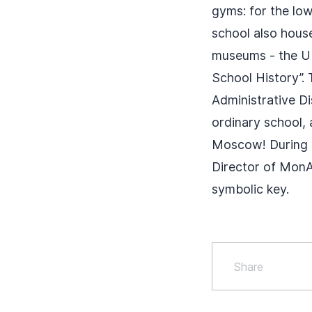
gyms: for the low
school also hous
museums - the U
School History”.
Administrative Di
ordinary school, 
Moscow! During t
Director of MonA
symbolic key.
Share