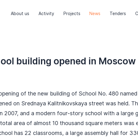
About us
Activity
Projects
News
Tenders
C
ool building opened in Moscow
opening of the new building of School No. 480 named 
pened on Srednaya Kalitnikovskaya street was held. Th
n 2007, and a modern four-story school with a large 
 total area of almost 10 thousand square meters was e
chool has 22 classrooms, a large assembly hall for 33