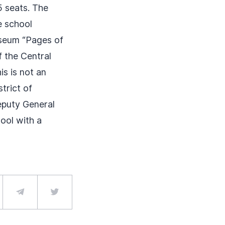
5 seats. The
e school
seum “Pages of
 the Central
is is not an
strict of
eputy General
ool with a