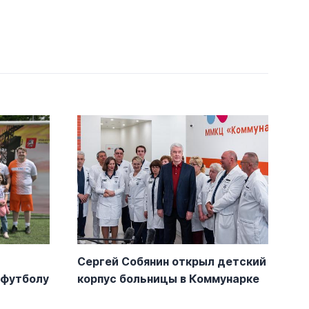
Сергей Собянин открыл детский
-футболу
корпус больницы в Коммунарке