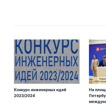
Конкурс инженерных идей
На площ
2023/2024
Петербу
междун